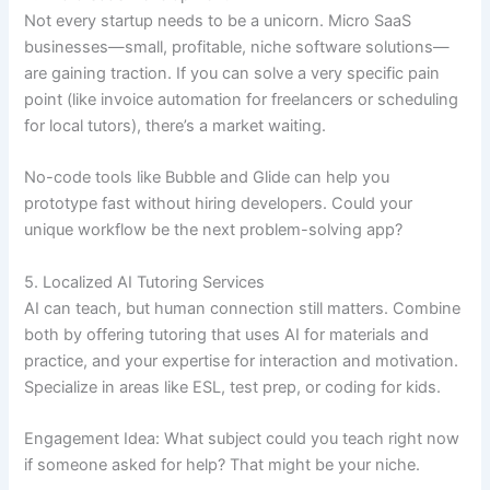
Not every startup needs to be a unicorn. Micro SaaS
businesses—small, profitable, niche software solutions—
are gaining traction. If you can solve a very specific pain
point (like invoice automation for freelancers or scheduling
for local tutors), there’s a market waiting.
No-code tools like Bubble and Glide can help you
prototype fast without hiring developers. Could your
unique workflow be the next problem-solving app?
5. Localized AI Tutoring Services
AI can teach, but human connection still matters. Combine
both by offering tutoring that uses AI for materials and
practice, and your expertise for interaction and motivation.
Specialize in areas like ESL, test prep, or coding for kids.
Engagement Idea: What subject could you teach right now
if someone asked for help? That might be your niche.