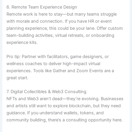
6. Remote Team Experience Design
Remote work is here to stay—but many teams struggle
with morale and connection. If you have HR or event
planning experience, this could be your lane. Offer custom
team-building activities, virtual retreats, or onboarding
experience kits.
Pro tip: Partner with facilitators, game designers, or
wellness coaches to deliver high-impact virtual
experiences. Tools like Gather and Zoom Events are a
great start.
7. Digital Collectibles & Web3 Consulting
NFTs and Web3 aren’t dead—they’re evolving. Businesses
and artists still want to explore blockchain, but they need
guidance. If you understand wallets, tokens, and
community building, there’s a consulting opportunity here.