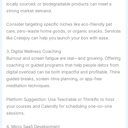
locally sourced, or biodegradable products can meet a
strong market demand.
Consider targeting specific niches like eco-friendly pet
care, zero-waste home goods, or organic snacks. Services
like Cratejoy can help you launch your box with ease.
3. Digital Wellness Coaching
Burnout and screen fatigue are real—and growing. Offering
coaching or guided programs that help people detox from
digital overload can be both impactful and profitable. Think
guided breaks, screen-time planning, or app-free
meditation techniques.
Platform Suggestion: Use Teachable or Thinkific to host
your courses and Calendly for scheduling one-on-one
sessions.
4. Micro SaaS Development