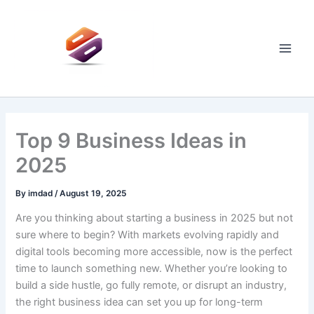
Skip
to
content
Main
Men
Top 9 Business Ideas in
2025
By
imdad
/
August 19, 2025
Are you thinking about starting a business in 2025 but not
sure where to begin? With markets evolving rapidly and
digital tools becoming more accessible, now is the perfect
time to launch something new. Whether you’re looking to
build a side hustle, go fully remote, or disrupt an industry,
the right business idea can set you up for long-term