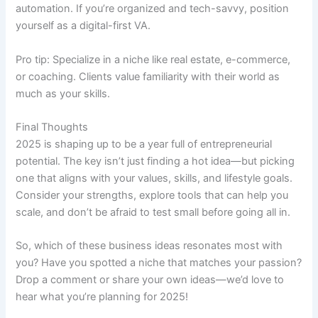
automation. If you’re organized and tech-savvy, position
yourself as a digital-first VA.
Pro tip: Specialize in a niche like real estate, e-commerce,
or coaching. Clients value familiarity with their world as
much as your skills.
Final Thoughts
2025 is shaping up to be a year full of entrepreneurial
potential. The key isn’t just finding a hot idea—but picking
one that aligns with your values, skills, and lifestyle goals.
Consider your strengths, explore tools that can help you
scale, and don’t be afraid to test small before going all in.
So, which of these business ideas resonates most with
you? Have you spotted a niche that matches your passion?
Drop a comment or share your own ideas—we’d love to
hear what you’re planning for 2025!