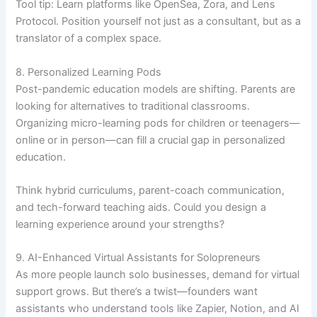
Tool tip: Learn platforms like OpenSea, Zora, and Lens
Protocol. Position yourself not just as a consultant, but as a
translator of a complex space.
8. Personalized Learning Pods
Post-pandemic education models are shifting. Parents are
looking for alternatives to traditional classrooms.
Organizing micro-learning pods for children or teenagers—
online or in person—can fill a crucial gap in personalized
education.
Think hybrid curriculums, parent-coach communication,
and tech-forward teaching aids. Could you design a
learning experience around your strengths?
9. AI-Enhanced Virtual Assistants for Solopreneurs
As more people launch solo businesses, demand for virtual
support grows. But there’s a twist—founders want
assistants who understand tools like Zapier, Notion, and AI