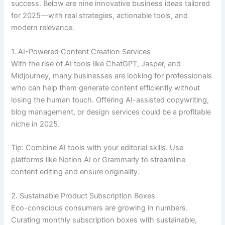
success. Below are nine innovative business ideas tailored
for 2025—with real strategies, actionable tools, and
modern relevance.
1. AI-Powered Content Creation Services
With the rise of AI tools like ChatGPT, Jasper, and
Midjourney, many businesses are looking for professionals
who can help them generate content efficiently without
losing the human touch. Offering AI-assisted copywriting,
blog management, or design services could be a profitable
niche in 2025.
Tip: Combine AI tools with your editorial skills. Use
platforms like Notion AI or Grammarly to streamline
content editing and ensure originality.
2. Sustainable Product Subscription Boxes
Eco-conscious consumers are growing in numbers.
Curating monthly subscription boxes with sustainable,